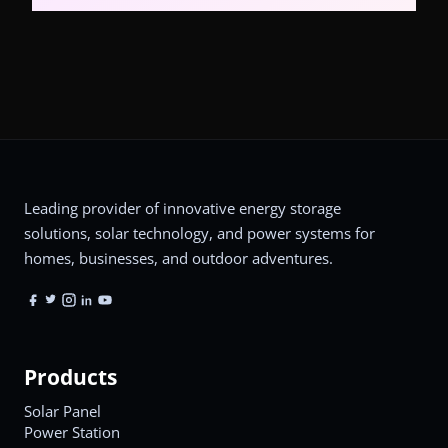
Leading provider of innovative energy storage
solutions, solar technology, and power systems for
homes, businesses, and outdoor adventures.
Products
Solar Panel
Power Station