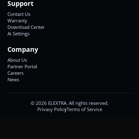
Support
Contact Us
Warranty
Download Center
Ai Settings
Company
About Us
Partner Portal
Careers
News
©
2026
ELEXTRA. All rights reserved.
Privacy Policy
Terms of Service