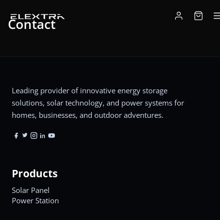
Contact
Leading provider of innovative energy storage
solutions, solar technology, and power systems for
homes, businesses, and outdoor adventures.
Products
Solar Panel
Power Station