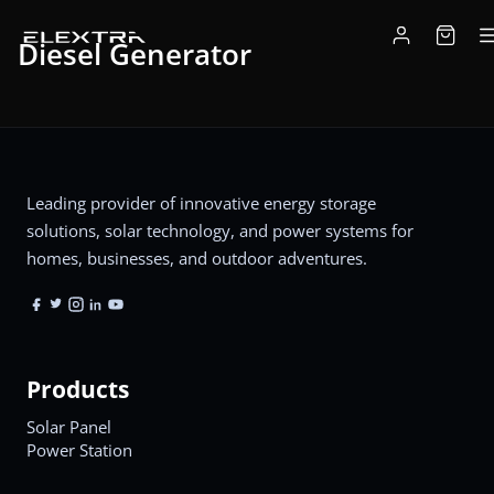
Diesel Generator
Leading provider of innovative energy storage
solutions, solar technology, and power systems for
homes, businesses, and outdoor adventures.
Products
Solar Panel
Power Station