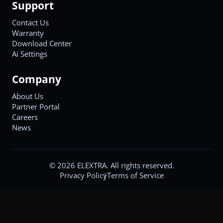
Support
Contact Us
Warranty
Download Center
Ai Settings
Company
About Us
Partner Portal
Careers
News
©
2026
ELEXTRA. All rights reserved.
Privacy Policy
Terms of Service