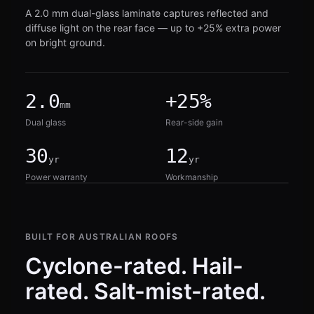
A 2.0 mm dual-glass laminate captures reflected and
diffuse light on the rear face — up to +25% extra power
on bright ground.
2.0
+25%
mm
Dual glass
Rear-side gain
30
12
yr
yr
Power warranty
Workmanship
BUILT FOR AUSTRALIAN ROOFS
Cyclone-rated. Hail-
rated. Salt-mist-rated.