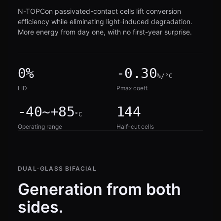
N-TOPCon passivated-contact cells lift conversion
efficiency while eliminating light-induced degradation.
More energy from day one, with no first-year surprise.
0%
-0.30
%/°C
LID
Pmax coeff.
-40~+85
144
°C
Operating range
Half-cut cells
DUAL-GLASS BIFACIAL
Generation from both
sides.