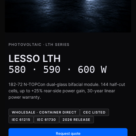
PHOTOVOLTAIC · LTH SERIES
LESSO LTH
580 · 590 · 600 W
182-72 N-TOPCon dual-glass bifacial module. 144 half-cut
cells, up to +25% rear-side power gain, 30-year linear
power warranty.
WHOLESALE · CONTAINER DIRECT
CEC LISTED
IEC 61215
IEC 61730
2026 RELEASE
Request quote