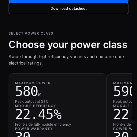
Download datasheet
SELECT POWER CLASS
Choose your power class
Swipe through high-efficiency variants and compare core
electrical ratings.
MAXIMUM POWER
MAXIMUM 
580
590
W
Peak output at STC
Peak output 
MODULE EFFICIENCY
MODULE EF
22.45%
22.
Front-side full-module efficiency
Front-side fu
POWER WARRANTY
POWER WA