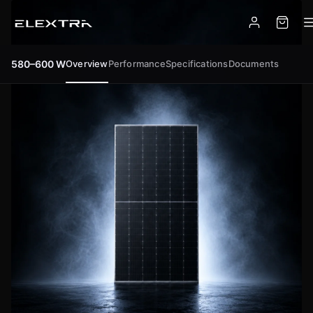
Overview
Performance
Specifications
Documents
580–600 W