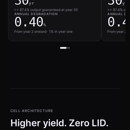
30
30
yr
yr
>= 87.4% output guaranteed at year 30
>= 87.4% outp
ANNUAL DEGRADATION
ANNUAL DE
0.40
0.4
%
From year 2 onward · 1% in year one
From year 2 o
CELL ARCHITECTURE
Higher yield. Zero LID.