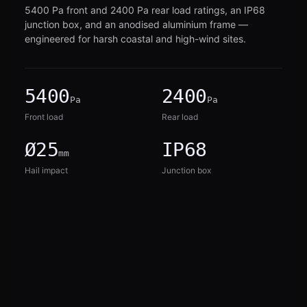
5400 Pa front and 2400 Pa rear load ratings, an IP68
junction box, and an anodised aluminium frame —
engineered for harsh coastal and high-wind sites.
5400
2400
Pa
Pa
Front load
Rear load
Ø25
IP68
mm
Hail impact
Junction box