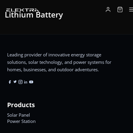
Lithium Battery
Leading provider of innovative energy storage
solutions, solar technology, and power systems for
homes, businesses, and outdoor adventures.
Products
Solar Panel
Power Station