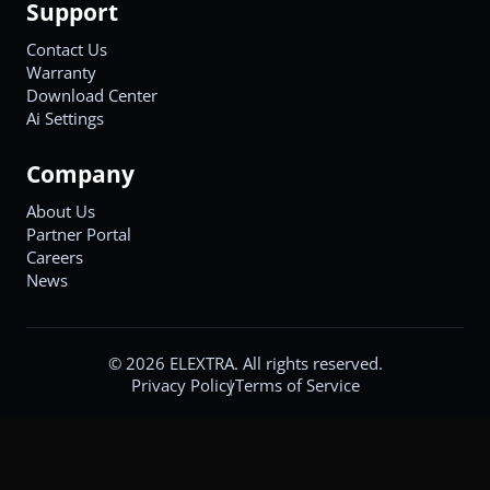
Support
Contact Us
Warranty
Download Center
Ai Settings
Company
About Us
Partner Portal
Careers
News
©
2026
ELEXTRA. All rights reserved.
Privacy Policy
Terms of Service