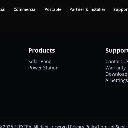
ial
Commercial
Portable
Partner & Installer
Suppor
Products
Suppor
Solar Panel
Contact U
Power Station
Warranty
Download 
Ai Settings
©
2026
ELEXTRA. All rights reserved.
Privacy Policy
Terms of Servic