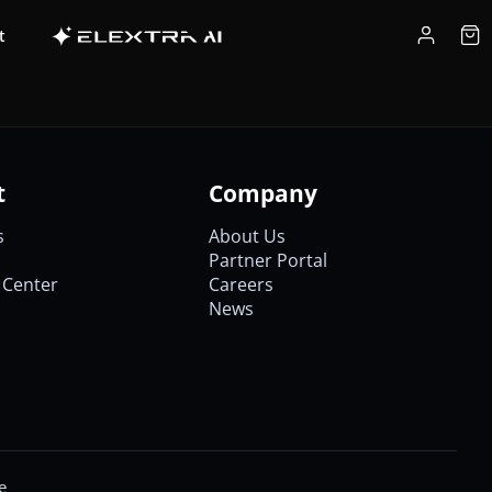
t
t
Company
s
About Us
Partner Portal
Center
Careers
News
e