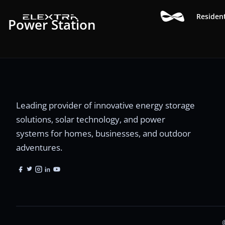
Resident
Power Station
Leading provider of innovative energy storage
solutions, solar technology, and power
systems for homes, businesses, and outdoor
adventures.