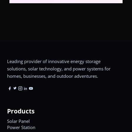
Leading provider of innovative energy storage
solutions, solar technology, and power systems for
homes, businesses, and outdoor adventures.
Products
Solar Panel
Power Station